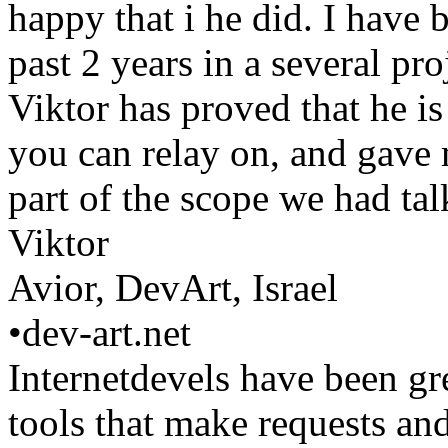
happy that i he did. I have 
past 2 years in a several pr
Viktor has proved that he is
you can relay on, and gave 
part of the scope we had t
Viktor
Avior, DevArt, Israel
•
dev-art.net
Internetdevels have been gr
tools that make requests and