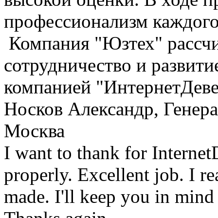
профессионализм каждого
Компания "Юзтех" рассчи
сотрудничество и развити
компанией "ИнтернетДеве
Носков Александр, Генер
Москва
I want to thank for Interne
properly. Excellent job. I re
made. I'll keep you in mind 