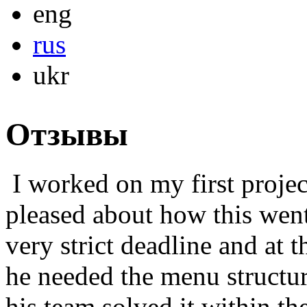
eng
rus
ukr
Отзывы
I worked on my first projec
pleased about how this went
very strict deadline and at 
he needed the menu structur
his team solved it within th