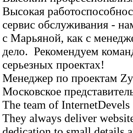
Высокая работоспособност
сервис обслуживания - на
с Марьяной, как с менедж
дело. Рекомендуем команду
серьезных проектах!
Менеджер по проектам Zy
Московское представител
The team of InternetDevels 
They always deliver website
dedication to small details 