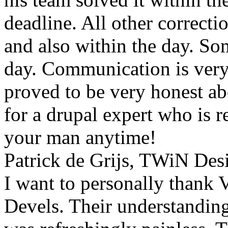
deadline. All other correct
and also within the day. S
day. Communication is very
proved to be very honest ab
for a drupal expert who is re
your man anytime!
Patrick de Grijs, TWiN Des
I want to personally thank V
Devels. Their understanding