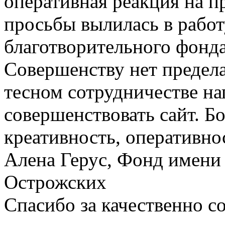
оперативная реакция на п
просьбы вылилась в работ
благотворительного фонда
Совершенству нет предел
тесном сотрудничестве нап
совершенствовать сайт. Бо
креативность, оперативно
Алена Герус, Фонд имени 
Острожских
Спасибо за качественно с