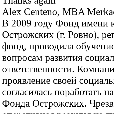
Thanks again
Alex Centeno, MBA Merkado
В 2009 году Фонд имени 
Острожских (г. Ровно), р
фонд, проводила обучение
вопросам развития социа
ответственности. Компания
проявление своей социаль
согласилась поработать н
Фонда Острожских. Чрезв