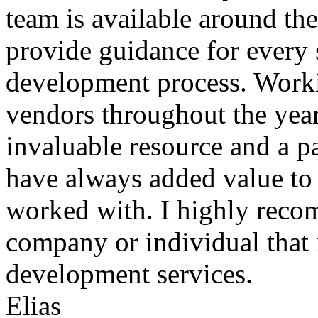
team is available around th
provide guidance for every 
development process. Worki
vendors throughout the year
invaluable resource and a pa
have always added value to a
worked with. I highly reco
company or individual that 
development services.
Elias