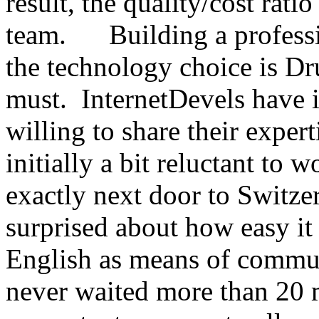
result, the quality/cost rati
team. Building a professio
the technology choice is D
must. InternetDevels have 
willing to share their exper
initially a bit reluctant to
exactly next door to Switze
surprised about how easy it
English as means of communi
never waited more than 20 m