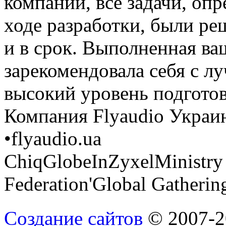
компании, все задачи, оп
ходе разработки, были р
и в срок. Выполненная ва
зарекомендовала себя с л
высокий уровень подгото
Компания Flyaudio Украи
•
flyaudio.ua
ChiqGlobeInZyxelMinistry o
Federation
'Global Gathering
Создание сайтов
© 2007-20