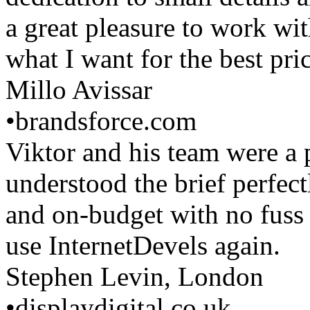
a great pleasure to work wi
what I want for the best pric
Millo Avissar
•
brandsforce.com
Viktor and his team were a 
understood the brief perfec
and on-budget with no fuss o
use InternetDevels again.
Stephen Levin, London
•
displaydigital.co.uk