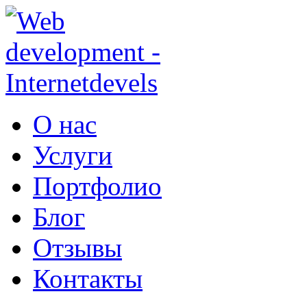
Перейти к основному содержанию
О нас
Услуги
Портфолио
Блог
Отзывы
Контакты