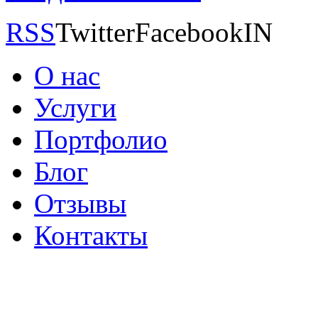
RSS
TwitterFacebookIN
О нас
Услуги
Портфолио
Блог
Отзывы
Контакты