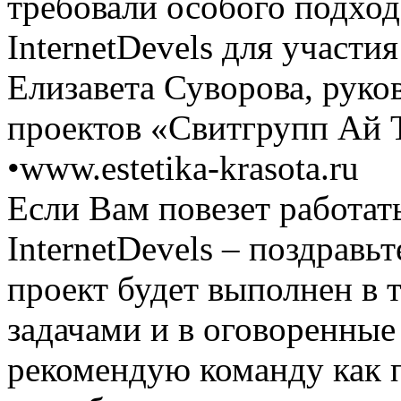
требовали особого подход
InternetDevels для участи
Елизавета Суворова, руко
проектов «Свитгрупп Ай 
•
www.estetika-krasota.ru
Если Вам повезет работат
InternetDevels – поздравьте
проект будет выполнен в 
задачами и в оговоренные
рекомендую команду как