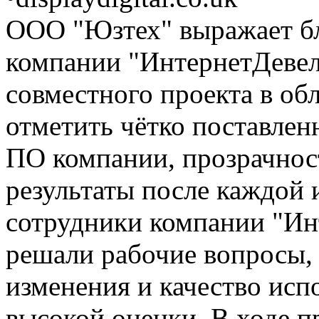
ООО "Юзтех" выражает б
компании "ИнтернетДевелс
совместного проекта в об
отметить чётко поставлен
ПО компании, прозрачнос
результаты после каждой 
сотрудники компании "Ин
решали рабочие вопросы, 
изменения и качество исп
высокой оценки. В ходе п