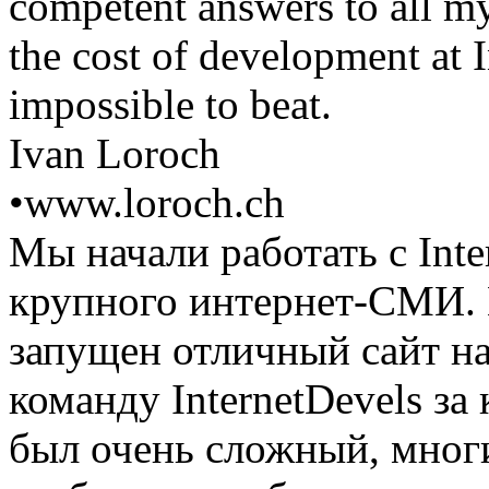
competent answers to all my
the cost of development at I
impossible to beat.
Ivan Loroch
•
www.loroch.ch
Мы начали работать с Inte
крупного интернет-СМИ. 
запущен отличный сайт н
команду InternetDevels з
был очень сложный, мног