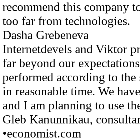
recommend this company to 
too far from technologies.
Dasha Grebeneva
Internetdevels and Viktor p
far beyond our expectations
performed according to the 
in reasonable time. We have
and I am planning to use the
Gleb Kanunnikau, consulta
•
economist.com