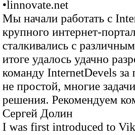
•
linnovate.net
Мы начали работать с Inte
крупного интернет-портал
сталкивались с различным
итоге удалось удачно раз
команду InternetDevels з
не простой, многие задач
решения. Рекомендуем ком
Сергей Долин
I was first introduced to Vi