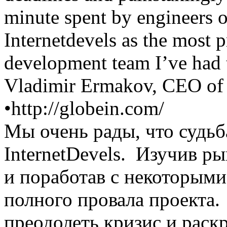
minute spent by engineers 
Internetdevels as the most p
development team I’ve had 
Vladimir Ermakov, CEO of
•
http://globein.com/
Мы очень рады, что судьб
InternetDevels. Изучив 
и поработав с некоторыми
полного провала проекта.
преодолеть кризис и раск