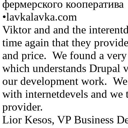
фермерского кооператива
•
lavkalavka.com
Viktor and and the interent
time again that they provid
and price. We found a very 
which understands Drupal ve
our development work. We 
with internetdevels and we t
provider.
Lior Kesos, VP Business D