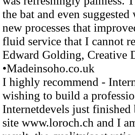
was refreshingly painless. T
the bat and even suggested
new processes that improved
fluid service that I cannot
Edward Golding, Creative D
•
Madeinsoho.co.uk
I highly recommend - Inter
wishing to build a professi
Internetdevels just finishe
site www.loroch.ch and I a