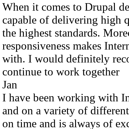
When it comes to Drupal de
capable of delivering high 
the highest standards. More
responsiveness makes Inter
with. I would definitely re
continue to work together
Jan
I have been working with In
and on a variety of differen
on time and is always of ex