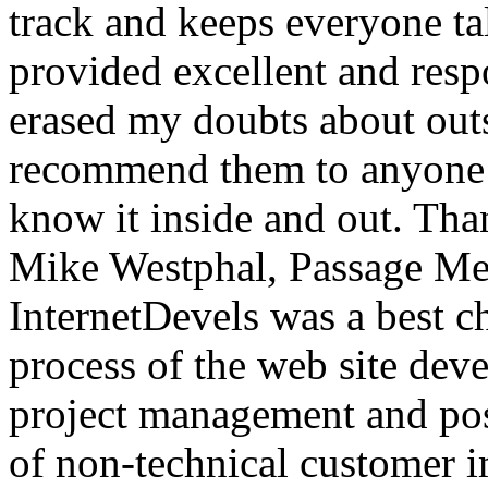
track and keeps everyone ta
provided excellent and resp
erased my doubts about out
recommend them to anyone
know it inside and out. Tha
Mike Westphal, Passage Me
InternetDevels was a best c
process of the web site dev
project management and posi
of non-technical customer im