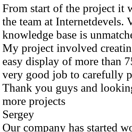
From start of the project it
the team at Internetdevels. 
knowledge base is unmatch
My project involved creating
easy display of more than 
very good job to carefully p
Thank you guys and lookin
more projects
Sergey
Our company has started wo