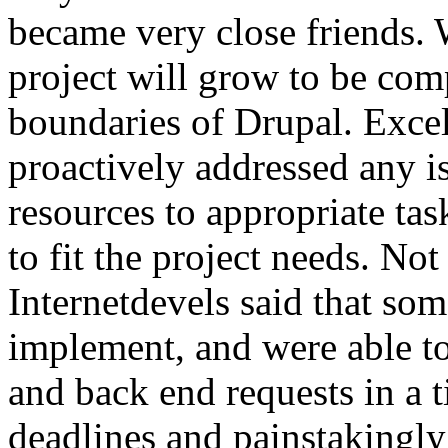
became very close friends. 
project will grow to be com
boundaries of Drupal. Exce
proactively addressed any i
resources to appropriate tas
to fit the project needs. No
Internetdevels said that so
implement, and were able t
and back end requests in a t
deadlines and painstakingly