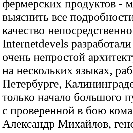
фермерских продуктов - м
выяснить все подробности
качество непосредственн
Internetdevels разработал
очень непростой архитек
на нескольких языках, ра
Петербурге, Калининграде
только начало большого п
с проверенной в бою кома
Александр Михайлов, ген