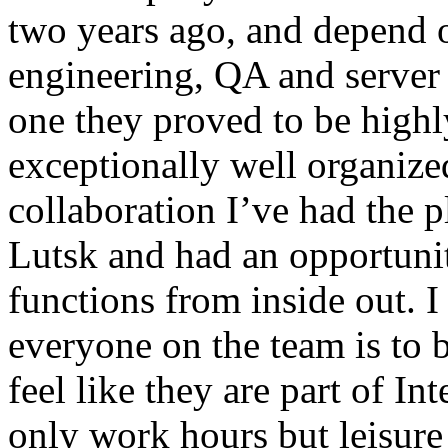
two years ago, and depend o
engineering, QA and server 
one they proved to be highl
exceptionally well organize
collaboration I’ve had the p
Lutsk and had an opportuni
functions from inside out.
everyone on the team is to be
feel like they are part of I
only work hours but leisure