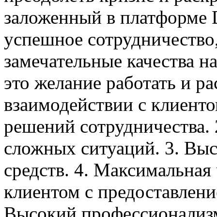
заложенный в платформе
успешное сотрудничество
замечательные качества на
это желание работать и ра
взаимодействии с клиент
решений сотрудничества. 
сложных ситуаций. 3. Выс
средств. 4. Максимальная
клиентом с предоставлени
Высокий профессионализм