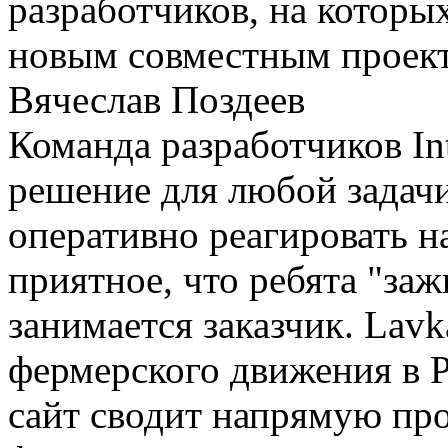
разработчиков, на которы
новым совместным проек
Вячеслав Поздеев
Команда разработчиков In
решение для любой задачи
оперативно реагировать 
приятное, что ребята "за
занимается заказчик. Lav
фермерского движения в Р
сайт сводит напрямую про